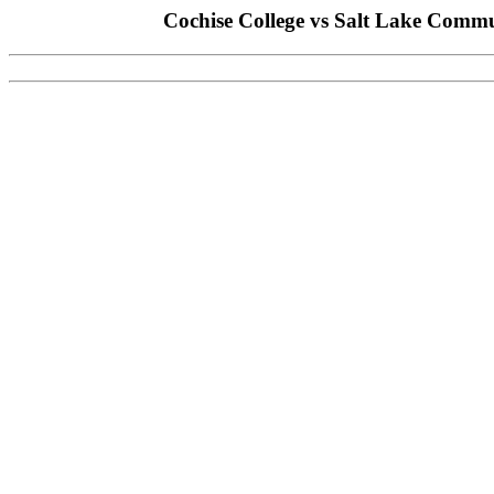
Cochise College vs Salt Lake Commu