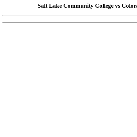
Salt Lake Community College vs Color