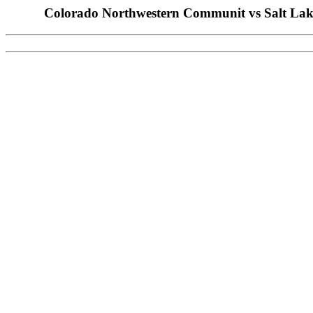
Colorado Northwestern Communit vs Salt Lake